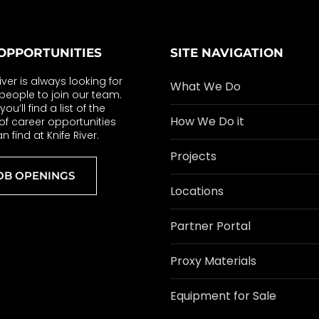
OPPORTUNITIES
SITE NAVIGATION
River is always looking for
What We Do
eople to join our team.
ou’ll find a list of the
How We Do it
of career opportunities
n find at Knife River.
Projects
OB OPENINGS
Locations
Partner Portal
Proxy Materials
Equipment for Sale