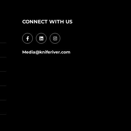
CONNECT WITH US
Media@kniferiver.com