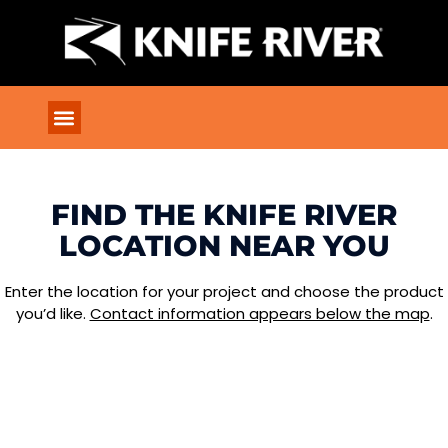
FIND THE KNIFE RIVER
LOCATION NEAR YOU
Enter the location for your project and choose the product
you’d like.
Contact information appears below the map
.