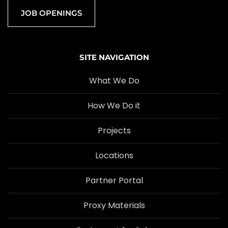
JOB OPENINGS
SITE NAVIGATION
What We Do
How We Do it
Projects
Locations
Partner Portal
Proxy Materials