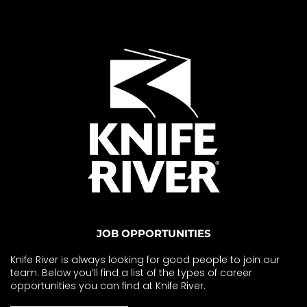
JOB OPPORTUNITIES
Knife River is always looking for good people to join our
team. Below you’ll find a list of the types of career
opportunities you can find at Knife River.