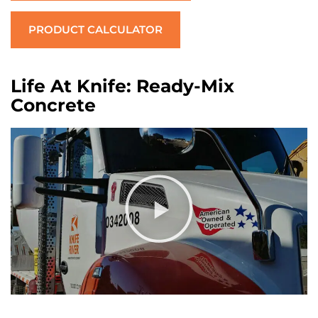
PRODUCT CALCULATOR
Life At Knife: Ready-Mix
Concrete