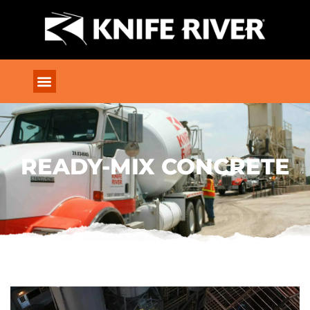
READY-MIX CONCRETE