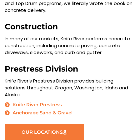
and Top Drum programs, we literally wrote the book on
concrete delivery.
Construction
In many of our markets, Knife River performs concrete
construction, including concrete paving, concrete
driveways, sidewalks, and curb and gutter.
Prestress Division
Knife River’s Prestress Division provides building
solutions throughout Oregon, Washington, Idaho and
Alaska.
Knife River Prestress
Anchorage Sand & Gravel
OUR LOCATIONS