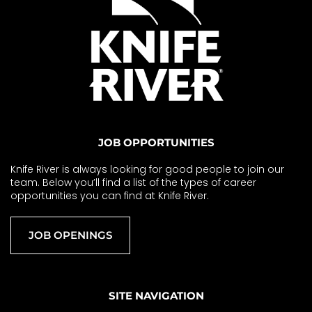
JOB OPPORTUNITIES
Knife River is always looking for good people to join our
team. Below you’ll find a list of the types of career
opportunities you can find at Knife River.
JOB OPENINGS
SITE NAVIGATION