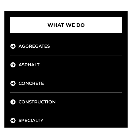
WHAT WE DO
AGGREGATES
ASPHALT
CONCRETE
CONSTRUCTION
SPECIALTY