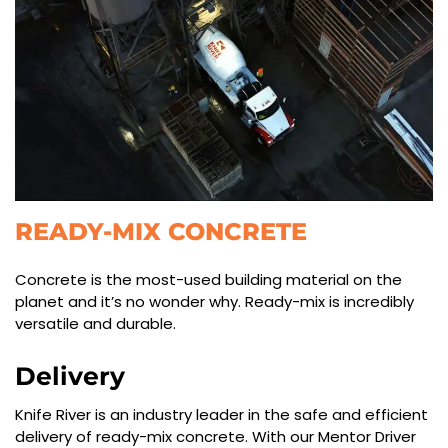
READY-MIX CONCRETE
Concrete is the most-used building material on the
planet and it’s no wonder why. Ready-mix is incredibly
versatile and durable.
Delivery
Knife River is an industry leader in the safe and efficient
delivery of ready-mix concrete. With our Mentor Driver