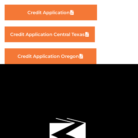
Credit Application
Credit Application Central Texas
Credit Application Oregon