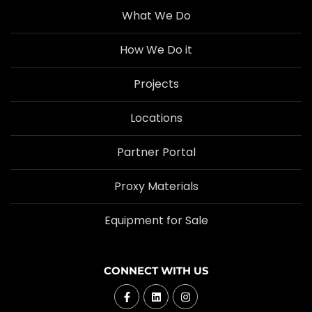
What We Do
How We Do it
Projects
Locations
Partner Portal
Proxy Materials
Equipment for Sale
CONNECT WITH US