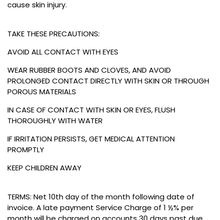
cause skin injury.
TAKE THESE PRECAUTIONS:
AVOID ALL CONTACT WITH EYES
WEAR RUBBER BOOTS AND CLOVES, AND AVOID
PROLONGED CONTACT DIRECTLY WITH SKIN OR THROUGH
POROUS MATERIALS
IN CASE OF CONTACT WITH SKIN OR EYES, FLUSH
THOROUGHLY WITH WATER
IF IRRITATION PERSISTS, GET MEDICAL ATTENTION
PROMPTLY
KEEP CHILDREN AWAY
TERMS: Net 10th day of the month following date of
invoice. A late payment Service Charge of 1 ½% per
month will be charged on accounts 30 days past due