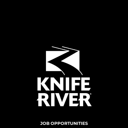
JOB OPPORTUNITIES