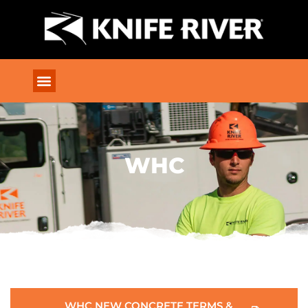
WHC
WHC NEW CONCRETE TERMS &