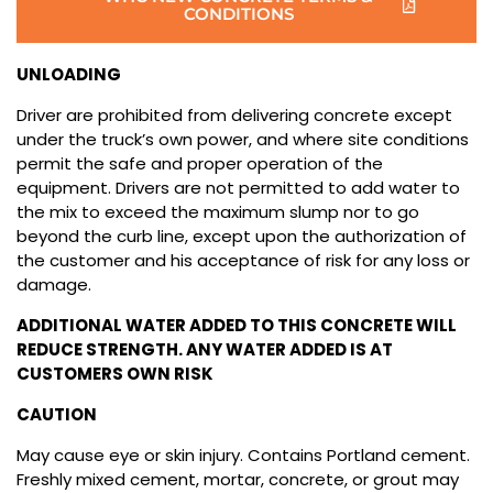
CONDITIONS
UNLOADING
Driver are prohibited from delivering concrete except
under the truck’s own power, and where site conditions
permit the safe and proper operation of the
equipment. Drivers are not permitted to add water to
the mix to exceed the maximum slump nor to go
beyond the curb line, except upon the authorization of
the customer and his acceptance of risk for any loss or
damage.
ADDITIONAL WATER ADDED TO THIS CONCRETE WILL
REDUCE STRENGTH. ANY WATER ADDED IS AT
CUSTOMERS OWN RISK
CAUTION
May cause eye or skin injury. Contains Portland cement.
Freshly mixed cement, mortar, concrete, or grout may