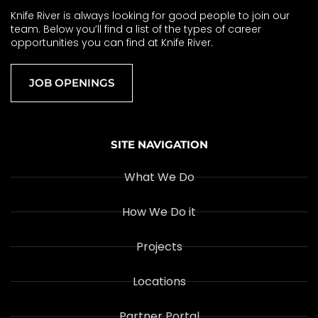
Knife River is always looking for good people to join our
team. Below you’ll find a list of the types of career
opportunities you can find at Knife River.
JOB OPENINGS
SITE NAVIGATION
What We Do
How We Do it
Projects
Locations
Partner Portal