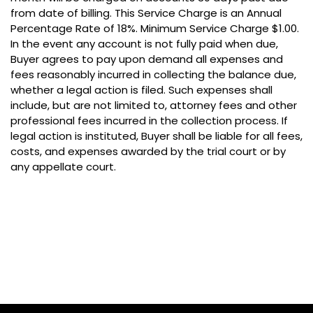
from date of billing. This Service Charge is an Annual
Percentage Rate of 18%. Minimum Service Charge $1.00.
In the event any account is not fully paid when due,
Buyer agrees to pay upon demand all expenses and
fees reasonably incurred in collecting the balance due,
whether a legal action is filed. Such expenses shall
include, but are not limited to, attorney fees and other
professional fees incurred in the collection process. If
legal action is instituted, Buyer shall be liable for all fees,
costs, and expenses awarded by the trial court or by
any appellate court.