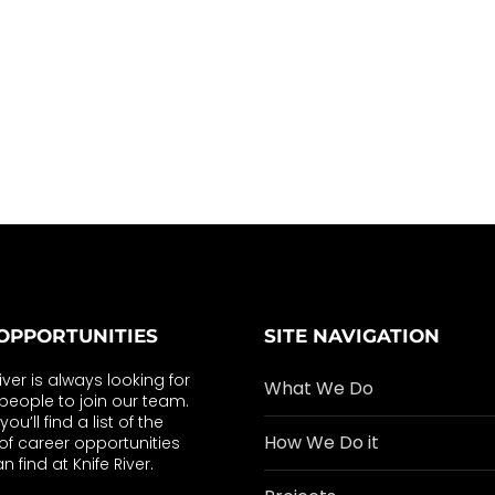
OPPORTUNITIES
SITE NAVIGATION
River is always looking for
What We Do
eople to join our team.
ou’ll find a list of the
How We Do it
of career opportunities
n find at Knife River.