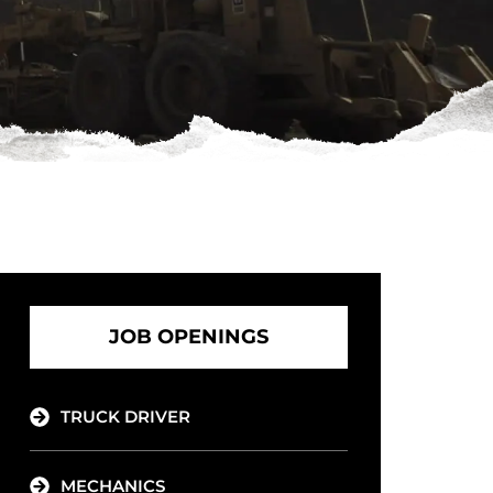
JOB OPENINGS
TRUCK DRIVER
MECHANICS