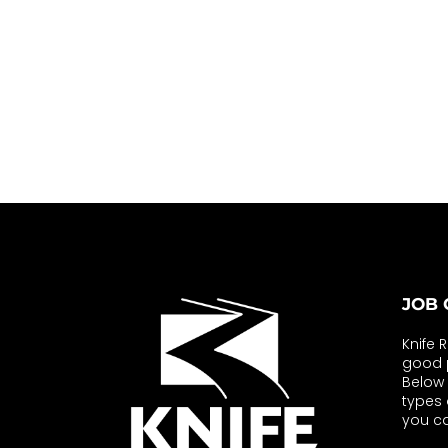
JOB 
Knife 
good p
Below y
types 
you ca