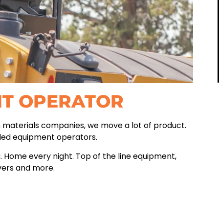
NT OPERATOR
n materials companies, we move a lot of product.
lled equipment operators.
. Home every night. Top of the line equipment,
vers and more.