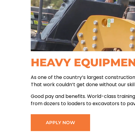
HEAVY EQUIPME
As one of the country’s largest constructio
That work couldn’t get done without our ski
Good pay and benefits. World-class training
from dozers to loaders to excavators to pa
APPLY NOW