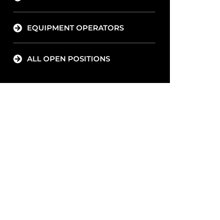
EQUIPMENT OPERATORS
ALL OPEN POSITIONS