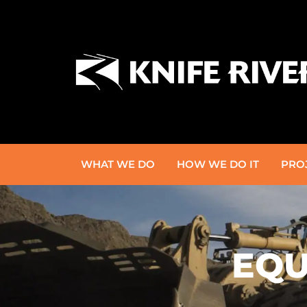
WHAT WE DO
HOW WE DO IT
PRO
EQU