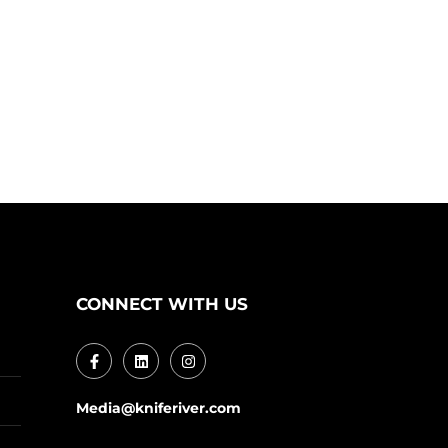
CONNECT WITH US
Media@kniferiver.com