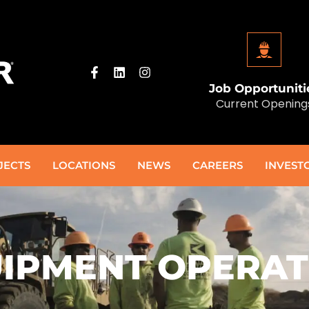
Job Opportuniti
Current Opening
JECTS
LOCATIONS
NEWS
CAREERS
INVEST
IPMENT OPERA