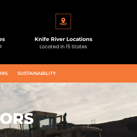
es
Knife River Locations
s
Located In 15 States
ORS
SUSTAINABILITY
TORS